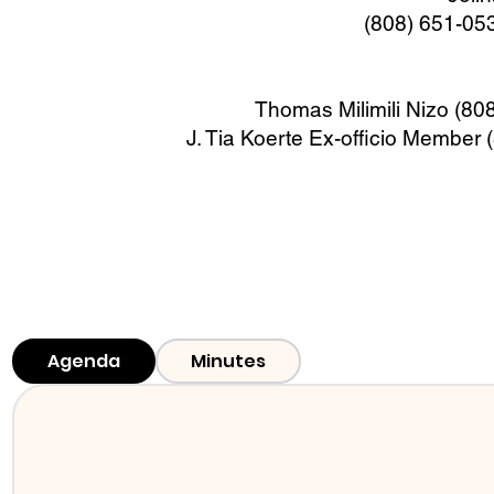
(808) 651-05
Thomas Milimili Nizo (8
J. Tia Koerte Ex-officio Member
Agenda
Minutes