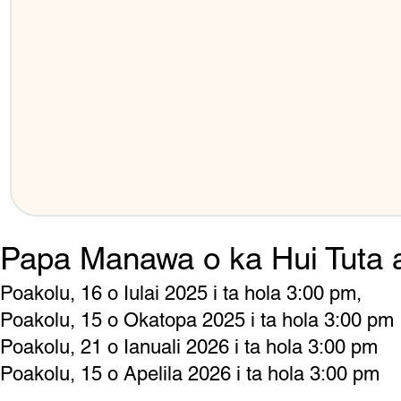
Papa Manawa o ka Hui Tuta 
Poakolu, 16 o Iulai 2025 i ta hola 3:00 pm,
Poakolu, 15 o Okatopa 2025 i ta hola 3:00 pm
Poakolu, 21 o Ianuali 2026 i ta hola 3:00 pm
Poakolu, 15 o Apelila 2026 i ta hola 3:00 pm