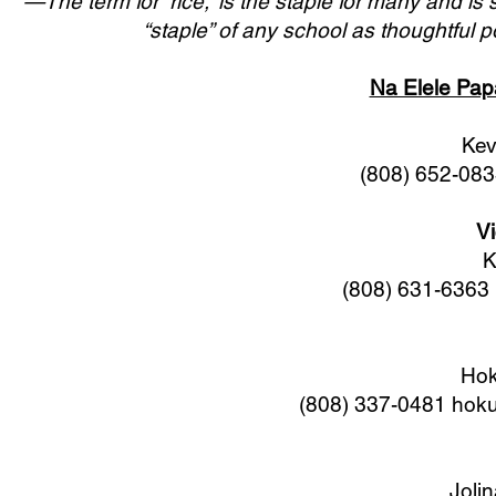
—The term for “rice,” is the staple for many and i
“staple” of any school as thoughtful 
Na Elele Papa
Kev
(808) 652-08
Vi
K
(808) 631-6363
Hok
(808) 337-0481
hoku
Joli