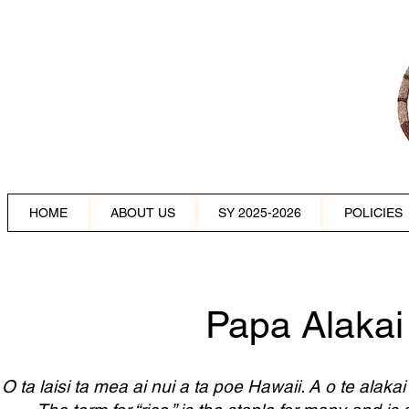
HOME
ABOUT US
SY 2025-2026
POLICIES
Papa Alakai
O ta laisi ta mea ai nui a ta poe Hawaii. A o te alaka